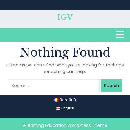
Skip
to
content
IGV
O
B
Nothing Found
It seems we can’t find what you’re looking for. Perhaps
searching can help.
Search
Română
English
eLearning Education WordPress Theme